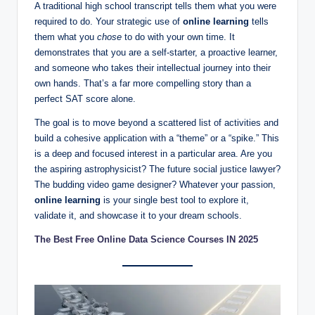
A traditional high school transcript tells them what you were
required to do. Your strategic use of
online learning
tells
them what you
chose
to do with your own time. It
demonstrates that you are a self-starter, a proactive learner,
and someone who takes their intellectual journey into their
own hands. That’s a far more compelling story than a
perfect SAT score alone.
The goal is to move beyond a scattered list of activities and
build a cohesive application with a “theme” or a “spike.” This
is a deep and focused interest in a particular area. Are you
the aspiring astrophysicist? The future social justice lawyer?
The budding video game designer? Whatever your passion,
online learning
is your single best tool to explore it,
validate it, and showcase it to your dream schools.
The Best Free Online Data Science Courses IN 2025