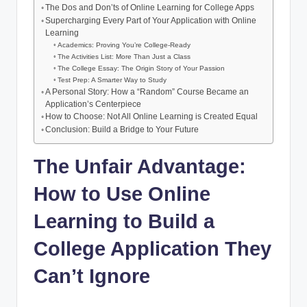
o
p
The Dos and Don’ts of Online Learning for College Apps
n
b
Supercharging Every Part of Your Application with Online
k
k
Learning
:
Academics: Proving You’re College-Ready
The Activities List: More Than Just a Class
C
The College Essay: The Origin Story of Your Passion
Test Prep: A Smarter Way to Study
o
A Personal Story: How a “Random” Course Became an
Application’s Centerpiece
u
How to Choose: Not All Online Learning is Created Equal
r
Conclusion: Build a Bridge to Your Future
s
The Unfair Advantage:
e
How to Use Online
s
Learning to Build a
&
College Application They
S
t
Can’t Ignore
u