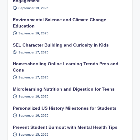
Engagement
September 19, 2025
Environmental Science and Climate Change
Education
September 19, 2025
SEL Character Building and Curiosity in Kids
September 17, 2025
Homeschooling Online Learning Trends Pros and
Cons
September 17, 2025
Microlearning Nutrition and Digestion for Teens
September 16, 2025
Personalized US History Milestones for Students
September 16, 2025
Prevent Student Burnout with Mental Health Tips
September 15, 2025