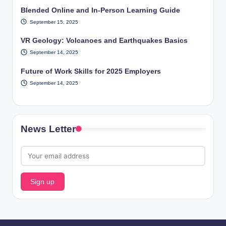
Blended Online and In-Person Learning Guide
September 15, 2025
VR Geology: Volcanoes and Earthquakes Basics
September 14, 2025
Future of Work Skills for 2025 Employers
September 14, 2025
News Letter