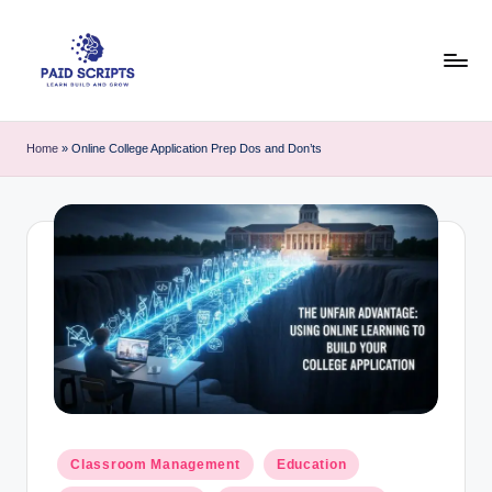
Skip
to
content
P
Your
hub
a
Home
»
Online College Application Prep Dos and Don’ts
for
i
practical
coding
d
tutorials,
S
free
c
student
resources,
ri
and
p
course
&
t
e-
s
learning
Posted
tool
Classroom Management
Education
-
in
guides.