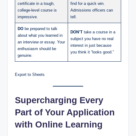
certificate in a tough,
find for a quick win.
college-level course is
Admissions officers can
impressive.
tell.
DO
be prepared to talk
DON’T
take a course in a
about what you learned in
subject you have no real
an interview or essay. Your
interest in just because
enthusiasm should be
you think it “looks good.”
genuine.
Export to Sheets
Supercharging Every
Part of Your Application
with Online Learning