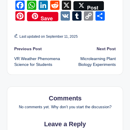
F
W
Li
R
X
Post
a
h
n
e
Pi
V
T
C
S
Save
c
at
k
d
nt
K
u
o
h
e
s
e
di
er
m
p
ar
Last updated on September 11, 2025
b
A
dI
t
e
bl
y
e
Post
Previous Post
o
p
n
Next Post
st
r
Li
o
p
VR Weather Phenomena
Microlearning Plant
n
navigation
Science for Students
Biology Experiments
k
k
Comments
No comments yet. Why don’t you start the discussion?
Leave a Reply