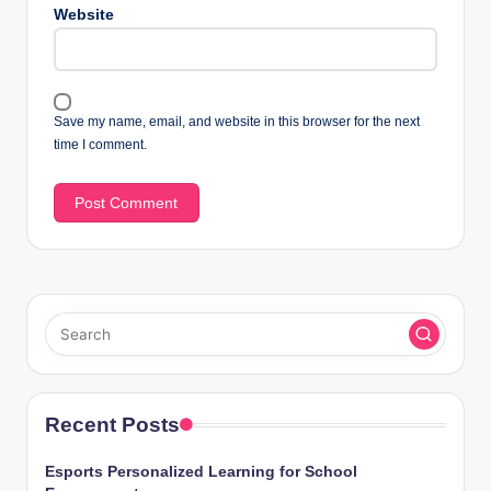
Website
Save my name, email, and website in this browser for the next
time I comment.
Recent Posts
Esports Personalized Learning for School