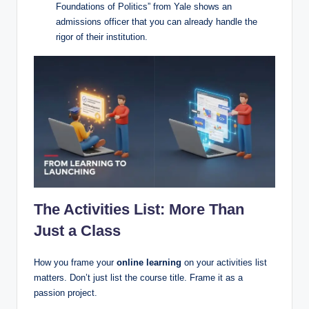
Foundations of Politics” from Yale shows an
admissions officer that you can already handle the
rigor of their institution.
The Activities List: More Than
Just a Class
How you frame your
online learning
on your activities list
matters. Don’t just list the course title. Frame it as a
passion project.