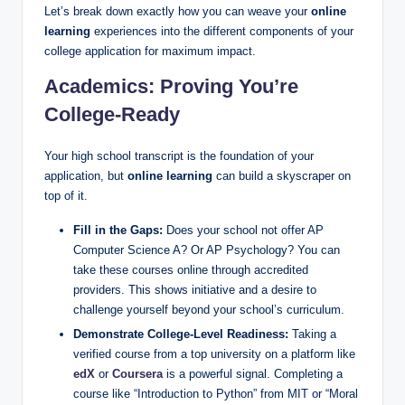
Let’s break down exactly how you can weave your
online
learning
experiences into the different components of your
college application for maximum impact.
Academics: Proving You’re
College-Ready
Your high school transcript is the foundation of your
application, but
online learning
can build a skyscraper on
top of it.
Fill in the Gaps:
Does your school not offer AP
Computer Science A? Or AP Psychology? You can
take these courses online through accredited
providers. This shows initiative and a desire to
challenge yourself beyond your school’s curriculum.
Demonstrate College-Level Readiness:
Taking a
verified course from a top university on a platform like
edX
or
Coursera
is a powerful signal. Completing a
course like “Introduction to Python” from MIT or “Moral