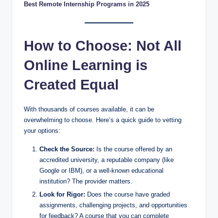
Best Remote Internship Programs in 2025
How to Choose: Not All
Online Learning is
Created Equal
With thousands of courses available, it can be
overwhelming to choose. Here’s a quick guide to vetting
your options:
Check the Source:
Is the course offered by an
accredited university, a reputable company (like
Google or IBM), or a well-known educational
institution? The provider matters.
Look for Rigor:
Does the course have graded
assignments, challenging projects, and opportunities
for feedback? A course that you can complete