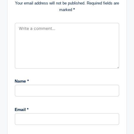
Your email address will not be published.
Required fields are
marked
*
Name
*
Email
*