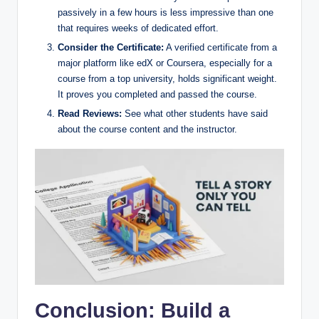
passively in a few hours is less impressive than one
that requires weeks of dedicated effort.
Consider the Certificate:
A verified certificate from a
major platform like edX or Coursera, especially for a
course from a top university, holds significant weight.
It proves you completed and passed the course.
Read Reviews:
See what other students have said
about the course content and the instructor.
Conclusion: Build a