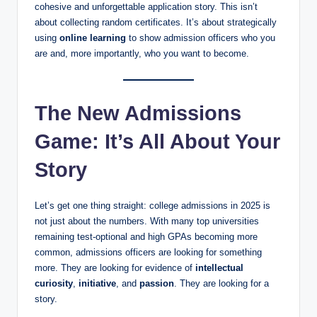
cohesive and unforgettable application story. This isn’t
about collecting random certificates. It’s about strategically
using
online learning
to show admission officers who you
are and, more importantly, who you want to become.
The New Admissions
Game: It’s All About Your
Story
Let’s get one thing straight: college admissions in 2025 is
not just about the numbers. With many top universities
remaining test-optional and high GPAs becoming more
common, admissions officers are looking for something
more. They are looking for evidence of
intellectual
curiosity
,
initiative
, and
passion
. They are looking for a
story.