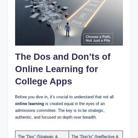
The Dos and Don’ts of
Online Learning for
College Apps
Before you dive in, it’s crucial to understand that not all
online learning
is created equal in the eyes of an
admissions committee. The key is to be strategic,
authentic, and focused on depth over breadth.
The “Dos” (Strategic &
The “Don’ts” (Ineffective &