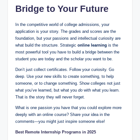
Bridge to Your Future
In the competitive world of college admissions, your
application is your story. The grades and scores are the
foundation, but your passions and intellectual curiosity are
what build the structure. Strategic
online learning
is the
most powerful tool you have to build a bridge between the
student you are today and the scholar you want to be.
Don’t just collect certificates. Follow your curiosity. Go
deep. Use your new skills to create something, to help
someone, or to change something. Show colleges not just
what you’ve learned, but what you
do
with what you learn.
That is the story they will never forget.
What is one passion you have that you could explore more
deeply with an online course? Share your idea in the
comments—you might just inspire someone else!
Best Remote Internship Programs in 2025