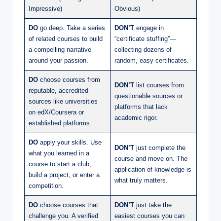
Impressive)
Obvious)
DO
go deep. Take a series
DON’T
engage in
of related courses to build
“certificate stuffing”—
a compelling narrative
collecting dozens of
around your passion.
random, easy certificates.
DO
choose courses from
DON’T
list courses from
reputable, accredited
questionable sources or
sources like universities
platforms that lack
on edX/Coursera or
academic rigor.
established platforms.
DO
apply your skills. Use
DON’T
just complete the
what you learned in a
course and move on. The
course to start a club,
application of knowledge is
build a project, or enter a
what truly matters.
competition.
DO
choose courses that
DON’T
just take the
challenge you. A verified
easiest courses you can