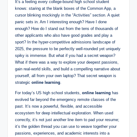
It’s a feeling every college-bound high school student
d
knows: staring at the blank boxes of the Common App, a
e
cursor blinking mockingly in the “Activities” section. A quiet
panic sets in. Am I interesting enough? Have I done
n
enough? How do I stand out from the tens of thousands of
t
other applicants who also have good grades and play a
sport? In the hyper-competitive admissions landscape of
R
2025, the pressure to be perfectly well-rounded yet uniquely
e
spiky is immense. But what if you had a secret weapon?
What if there was a way to explore your deepest passions,
s
gain real-world skills, and build a compelling narrative about
o
yourself, all from your own laptop? That secret weapon is
strategic
online learning
.
u
r
For today’s US high school students,
online learning
has
evolved far beyond the emergency remote classes of the
c
past. It’s now a powerful, flexible, and accessible
e
ecosystem for deep intellectual exploration. When used
correctly, it’s not just another line item to pad your resume;
s
it’s the golden thread you can use to weave together your
passions, experiences, and academic interests into a