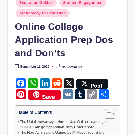
Education Guides
Student Engagement
T
Learn,
build,
e
Technology in Education
and
c
Online College
succeed-
h
designed
Application Prep Dos
for
E
USA
and Don’ts
d
&
UK
u
September 11, 2025
No Comments
learners.
c
F
W
Li
R
X
a
Post
a
h
n
e
Pi
V
T
C
S
ti
Save
c
at
k
d
nt
K
u
o
h
o
e
s
e
di
er
m
p
ar
Table of Contents
n
b
A
dI
t
e
bl
y
e
The Unfair Advantage: How to Use Online Learning to
H
Build a College Application They Can’t Ignore
o
p
n
st
r
Li
u
The New Admissions Game: It’s All About Your Story