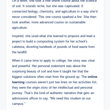
On a whim, she took a free online course about the science
of soil. It sounds niche, but she was captivated. It
connected biology, chemistry, and agriculture in a way she’d
never considered. This one course sparked a fire. She then
took another, more advanced course on sustainable
agriculture.
Inspired, she used what she learned to propose and lead a
project to build a composting system for her school’s
cafeteria, diverting hundreds of pounds of food waste from
the landfill.
When it came time to apply to college, her story was clear
and powerful. Her personal statement was about the
surprising beauty of soil and how it taught her that the
biggest solutions often start from the ground up. The
online
learning
courses weren’t just two lines on her activities list;
they were the origin story of her intellectual and personal
journey. That’s the kind of authentic narrative that gets an
admissions officer to say, “We need this student on our
campus.”