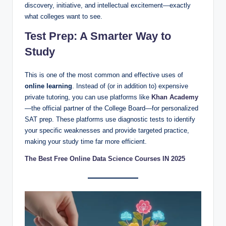
discovery, initiative, and intellectual excitement—exactly
what colleges want to see.
Test Prep: A Smarter Way to
Study
This is one of the most common and effective uses of
online learning
. Instead of (or in addition to) expensive
private tutoring, you can use platforms like
Khan Academy
—the official partner of the College Board—for personalized
SAT prep. These platforms use diagnostic tests to identify
your specific weaknesses and provide targeted practice,
making your study time far more efficient.
The Best Free Online Data Science Courses IN 2025