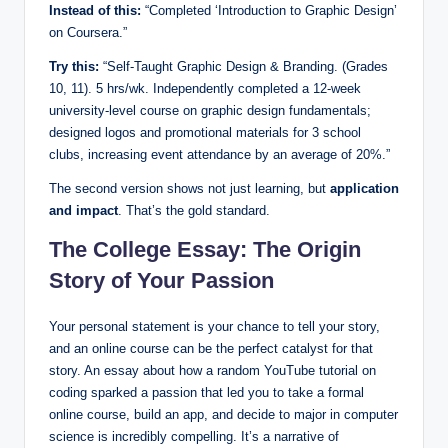
Instead of this:
“Completed ‘Introduction to Graphic Design’
on Coursera.”
Try this:
“Self-Taught Graphic Design & Branding. (Grades
10, 11). 5 hrs/wk. Independently completed a 12-week
university-level course on graphic design fundamentals;
designed logos and promotional materials for 3 school
clubs, increasing event attendance by an average of 20%.”
The second version shows not just learning, but
application
and impact
. That’s the gold standard.
The College Essay: The Origin
Story of Your Passion
Your personal statement is your chance to tell your story,
and an online course can be the perfect catalyst for that
story. An essay about how a random YouTube tutorial on
coding sparked a passion that led you to take a formal
online course, build an app, and decide to major in computer
science is incredibly compelling. It’s a narrative of