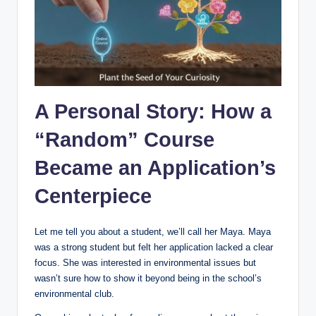
A Personal Story: How a
“Random” Course
Became an Application’s
Centerpiece
Let me tell you about a student, we’ll call her Maya. Maya
was a strong student but felt her application lacked a clear
focus. She was interested in environmental issues but
wasn’t sure how to show it beyond being in the school’s
environmental club.