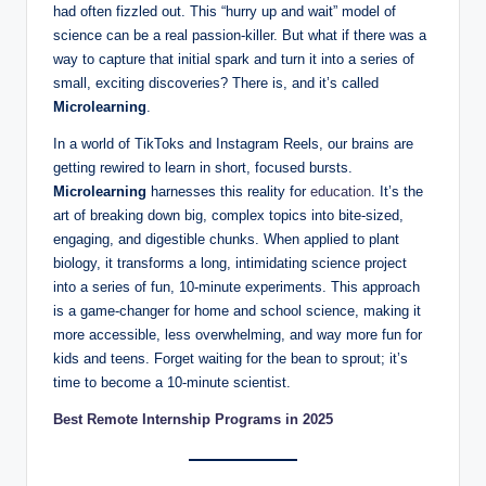
d
had often fizzled out. This “hurry up and wait” model of
science can be a real passion-killer. But what if there was a
e
way to capture that initial spark and turn it into a series of
n
small, exciting discoveries? There is, and it’s called
Microlearning
.
t
In a world of TikToks and Instagram Reels, our brains are
R
getting rewired to learn in short, focused bursts.
e
Microlearning
harnesses this reality for
education
. It’s the
art of breaking down big, complex topics into bite-sized,
s
engaging, and digestible chunks. When applied to plant
o
biology, it transforms a long, intimidating science project
into a series of fun, 10-minute experiments. This approach
u
is a game-changer for home and school science, making it
r
more accessible, less overwhelming, and way more fun for
kids and teens. Forget waiting for the bean to sprout; it’s
c
time to become a 10-minute scientist.
e
Best Remote Internship Programs in 2025
s