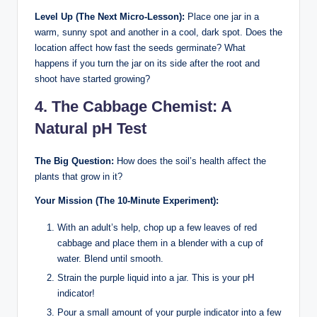
Level Up (The Next Micro-Lesson):
Place one jar in a
warm, sunny spot and another in a cool, dark spot. Does the
location affect how fast the seeds germinate? What
happens if you turn the jar on its side after the root and
shoot have started growing?
4. The Cabbage Chemist: A
Natural pH Test
The Big Question:
How does the soil’s health affect the
plants that grow in it?
Your Mission (The 10-Minute Experiment):
With an adult’s help, chop up a few leaves of red
cabbage and place them in a blender with a cup of
water. Blend until smooth.
Strain the purple liquid into a jar. This is your pH
indicator!
Pour a small amount of your purple indicator into a few