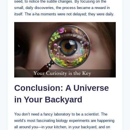
seed, to notice the subtle changes. By focusing on the
small, daily discoveries, the process became a reward in
itself. The a-ha moments were not delayed; they were daily.
Conclusion: A Universe
in Your Backyard
You don’t need a fancy laboratory to be a scientist. The
world’s most fascinating biology experiments are happening
all around you—in your kitchen, in your backyard, and on