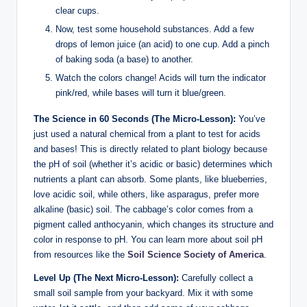
clear cups.
Now, test some household substances. Add a few
drops of lemon juice (an acid) to one cup. Add a pinch
of baking soda (a base) to another.
Watch the colors change! Acids will turn the indicator
pink/red, while bases will turn it blue/green.
The Science in 60 Seconds (The Micro-Lesson):
You’ve
just used a natural chemical from a plant to test for acids
and bases! This is directly related to plant biology because
the pH of soil (whether it’s acidic or basic) determines which
nutrients a plant can absorb. Some plants, like blueberries,
love acidic soil, while others, like asparagus, prefer more
alkaline (basic) soil. The cabbage’s color comes from a
pigment called anthocyanin, which changes its structure and
color in response to pH. You can learn more about soil pH
from resources like the
Soil Science Society of America
.
Level Up (The Next Micro-Lesson):
Carefully collect a
small soil sample from your backyard. Mix it with some