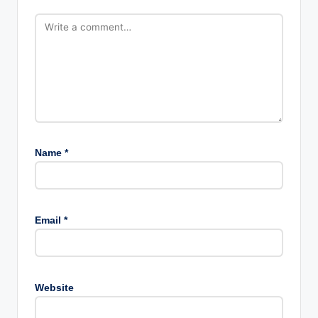
Name
*
Email
*
Website