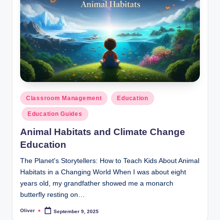
Posted
Classroom Management
Education
in
Education Guides
Animal Habitats and Climate Change
Education
The Planet's Storytellers: How to Teach Kids About Animal
Habitats in a Changing World When I was about eight
years old, my grandfather showed me a monarch
butterfly resting on…
Oliver
September 9, 2025
Posted
by