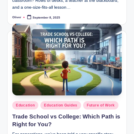
classroom? Rows of desks, a teacher at the blackboard,
and a one-size-fits-all lesson…
Oliver
September 8, 2025
Posted
by
Posted
Education
Education Guides
Future of Work
in
Trade School vs College: Which Path is
Right for You?