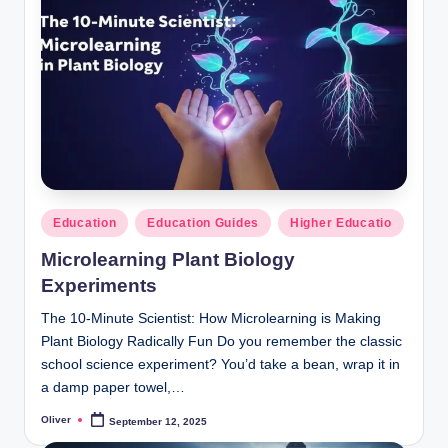
Posted
Education
Education Guides
Higher Educatio
in
Microlearning Plant Biology
Experiments
The 10-Minute Scientist: How Microlearning is Making
Plant Biology Radically Fun Do you remember the classic
school science experiment? You’d take a bean, wrap it in
a damp paper towel,…
Oliver
September 12, 2025
Posted
by