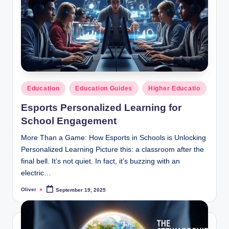
T
Learn,
build,
e
and
c
succeed-
h
designed
for
E
USA
Posted
Education
Education Guides
Higher Educatio
d
&
in
UK
Esports Personalized Learning for
u
learners.
School Engagement
c
More Than a Game: How Esports in Schools is Unlocking
a
Personalized Learning Picture this: a classroom after the
ti
final bell. It’s not quiet. In fact, it’s buzzing with an
electric…
o
Oliver
September 19, 2025
n
Posted
by
H
u