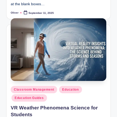
at the blank boxes…
Oliver
September 11, 2025
Posted
by
Posted
Classroom Management
Education
in
Education Guides
VR Weather Phenomena Science for
Students