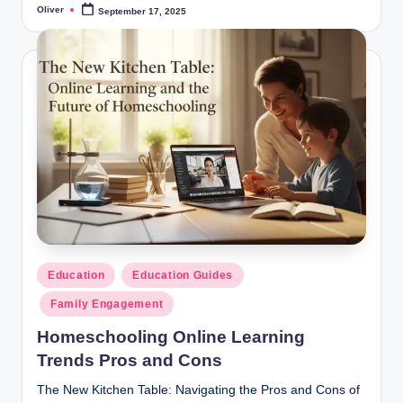
Oliver
September 17, 2025
Posted
by
Posted
Education
Education Guides
in
Family Engagement
Homeschooling Online Learning
Trends Pros and Cons
The New Kitchen Table: Navigating the Pros and Cons of