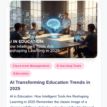
Posted
Classroom Management
E-learning Tools
in
Education
AI Transforming Education Trends in
2025
AI in Education: How Intelligent Tools Are Reshaping
Learning in 2025 Remember the classic image of a