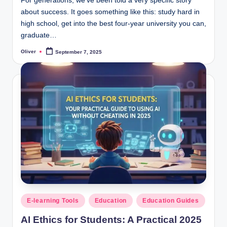
For generations, we’ve been told a very specific story
about success. It goes something like this: study hard in
high school, get into the best four-year university you can,
graduate…
Oliver
September 7, 2025
Posted
by
Posted
E-learning Tools
Education
Education Guides
in
AI Ethics for Students: A Practical 2025