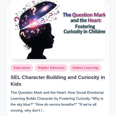
d
e
n
t
R
e
s
o
Posted
Education
Higher Educatio
Online Learning
u
in
SEL Character Building and Curiosity in
r
Kids
c
The Question Mark and the Heart: How Social-Emotional
e
Learning Builds Character by Fostering Curiosity "Why is
s
the sky blue?" "How do worms breathe?" "If we're all
moving, why don't I…