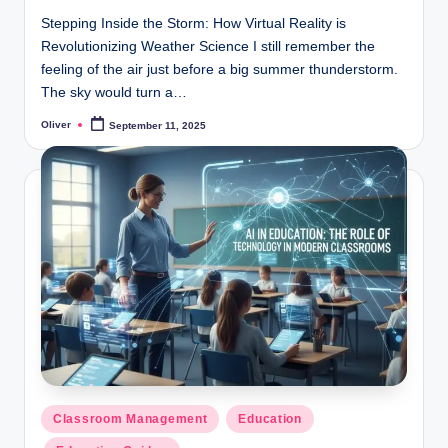
Stepping Inside the Storm: How Virtual Reality is
Revolutionizing Weather Science I still remember the
feeling of the air just before a big summer thunderstorm.
The sky would turn a…
Oliver
September 11, 2025
Posted
by
Posted
Classroom Management
Education
in