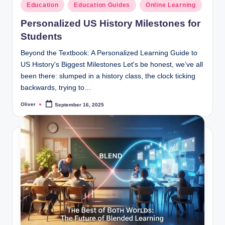
Posted
Education
Education Guides
Online Learning
in
Personalized US History Milestones for
Students
Beyond the Textbook: A Personalized Learning Guide to
US History's Biggest Milestones Let's be honest, we’ve all
been there: slumped in a history class, the clock ticking
backwards, trying to…
Oliver
September 16, 2025
Posted
by