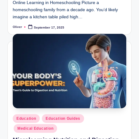
Online Learning in Homeschooling Picture a
homeschooling family from a decade ago. You’d likely
imagine a kitchen table piled high…
Oliver
September 17, 2025
Posted
by
Posted
Education
Education Guides
in
Medical Education