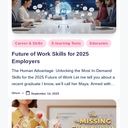
Posted
Career & Skills
E-learning Tools
Education
in
Future of Work Skills for 2025
Employers
The Human Advantage: Unlocking the Most In-Demand
Skills for the 2025 Future of Work Let me tell you about a
recent graduate I know, we’ll call her Maya. Armed with…
Oliver
September 14, 2025
Posted
by