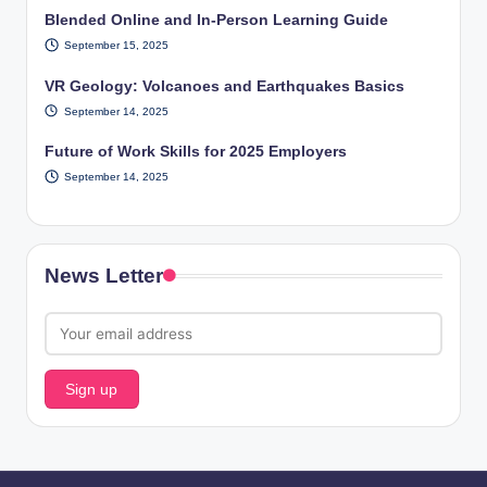
Blended Online and In-Person Learning Guide
September 15, 2025
VR Geology: Volcanoes and Earthquakes Basics
September 14, 2025
Future of Work Skills for 2025 Employers
September 14, 2025
News Letter