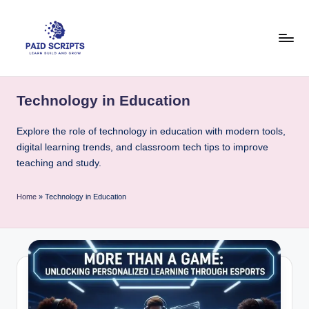
Skip
to
content
P
Your
hub
a
Technology in Education
for
i
practical
Explore the role of technology in education with modern tools,
coding
d
digital learning trends, and classroom tech tips to improve
tutorials,
S
teaching and study.
free
c
student
resources,
Home
»
Technology in Education
ri
and
p
course
&
t
e-
s
learning
tool
-
guides.