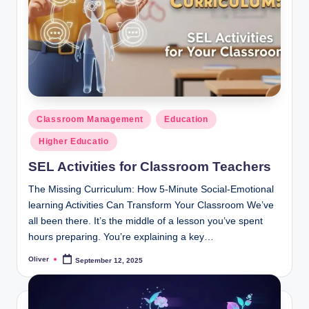
Posted
Classroom Management
Education
in
Higher Educatio
SEL Activities for Classroom Teachers
The Missing Curriculum: How 5-Minute Social-Emotional
learning Activities Can Transform Your Classroom We’ve
all been there. It’s the middle of a lesson you’ve spent
hours preparing. You’re explaining a key…
Oliver
September 12, 2025
Posted
by