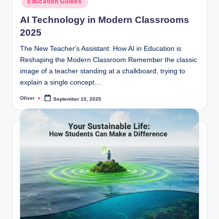
Education Guides
AI Technology in Modern Classrooms
2025
The New Teacher's Assistant: How AI in Education is
Reshaping the Modern Classroom Remember the classic
image of a teacher standing at a chalkboard, trying to
explain a single concept…
Oliver
September 10, 2025
Posted
by