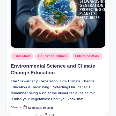
b
:
C
o
u
r
Posted
Education
Education Guides
Future of Work
s
in
Environmental Science and Climate
e
Change Education
s
The Stewardship Generation: How Climate Change
&
Education is Redefining "Protecting Our Planet" I
S
remember being a kid at the dinner table, being told,
"Finish your vegetables! Don't you know that…
t
Oliver
September 19, 2025
u
Posted
by