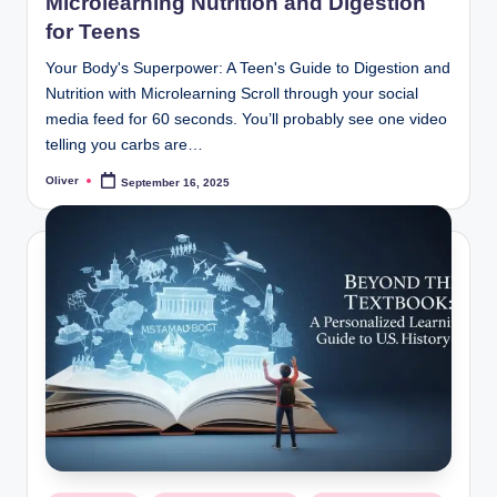
Microlearning Nutrition and Digestion
for Teens
Your Body's Superpower: A Teen's Guide to Digestion and
Nutrition with Microlearning Scroll through your social
media feed for 60 seconds. You’ll probably see one video
telling you carbs are…
Oliver
September 16, 2025
Posted
by