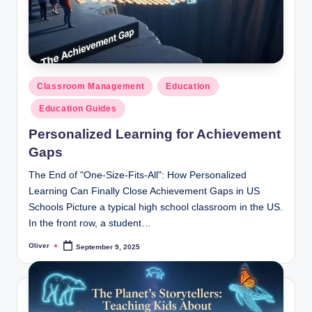
Posted
Classroom Management
Education
in
Education Guides
Personalized Learning for Achievement
Gaps
The End of "One-Size-Fits-All": How Personalized
Learning Can Finally Close Achievement Gaps in US
Schools Picture a typical high school classroom in the US.
In the front row, a student…
Oliver
September 9, 2025
Posted
by