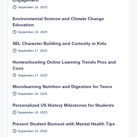
Engagement
September 19, 2025
Environmental Science and Climate Change
Education
September 19, 2025
SEL Character Building and Curiosity in Kids
September 17, 2025
Homeschooling Online Learning Trends Pros and
Cons
September 17, 2025
Microlearning Nutrition and Digestion for Teens
September 16, 2025
Personalized US History Milestones for Students
September 16, 2025
Prevent Student Burnout with Mental Health Tips
September 15, 2025