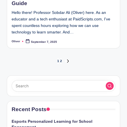
Guide
Hello there! Professor Sobdar Ali (Oliver) here. As an
educator and a tech enthusiast at PaidScripts.com, I've
spent countless hours exploring how we can use
technology to learn smarter. And…
Oliver
September 7, 2025
Posted
by
Posts
1
2
NEXT
PAGE
pagination
Recent Posts
Esports Personalized Learning for School