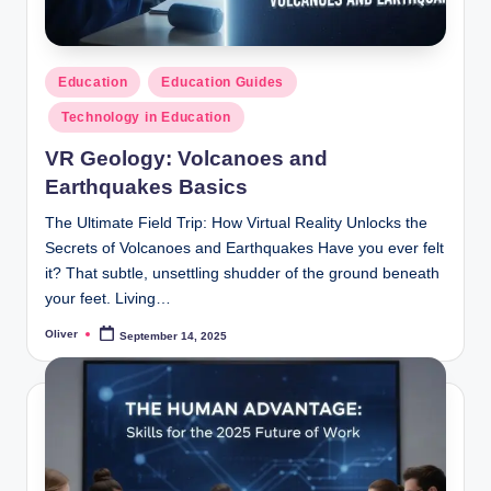
Posted
Education
Education Guides
in
Technology in Education
VR Geology: Volcanoes and
Earthquakes Basics
The Ultimate Field Trip: How Virtual Reality Unlocks the
Secrets of Volcanoes and Earthquakes Have you ever felt
it? That subtle, unsettling shudder of the ground beneath
your feet. Living…
Oliver
September 14, 2025
Posted
by