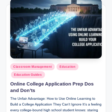
Posted
Classroom Management
Education
in
Education Guides
Online College Application Prep Dos
and Don’ts
The Unfair Advantage: How to Use Online Learning to
Build a College Application They Can't Ignore It’s a feeling
every college-bound high school student knows: staring