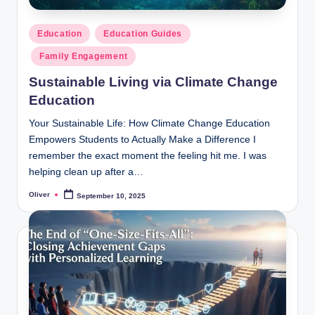
Posted
Education
Education Guides
in
Family Engagement
Sustainable Living via Climate Change
Education
Your Sustainable Life: How Climate Change Education
Empowers Students to Actually Make a Difference I
remember the exact moment the feeling hit me. I was
helping clean up after a…
Oliver
September 10, 2025
Posted
by