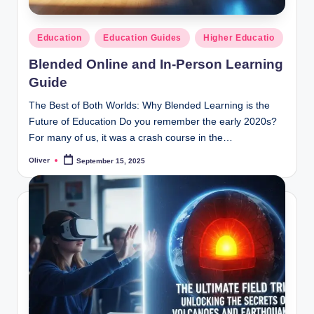
Posted
Education
Education Guides
Higher Educatio
in
Blended Online and In-Person Learning
Guide
The Best of Both Worlds: Why Blended Learning is the
Future of Education Do you remember the early 2020s?
For many of us, it was a crash course in the…
Oliver
September 15, 2025
Posted
by